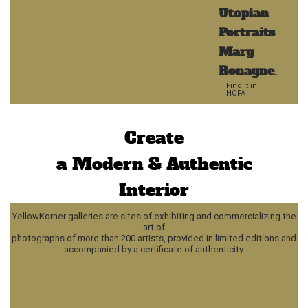
Utopian
Portraits
Mary
Ronayne
.
Find it in
HOFA
Create
a Modern & Authentic
Interior
YellowKorner galleries are sites of exhibiting and commercializing the
art of
photographs of more than 200 artists, provided in limited editions and
accompanied by a certificate of authenticity.