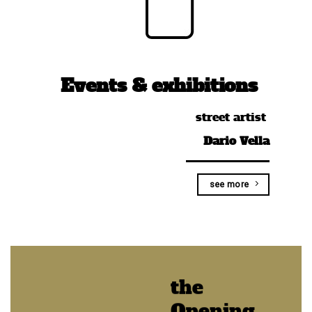
Events & exhibitions
street artist
Dario Vella
see more
the
Opening