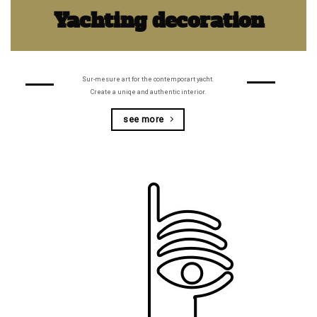
Yachting decoration
Sur-mesure art for the contemporart yacht.
Create a uniqe and authentic interior.
see more