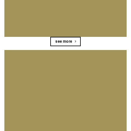
see more